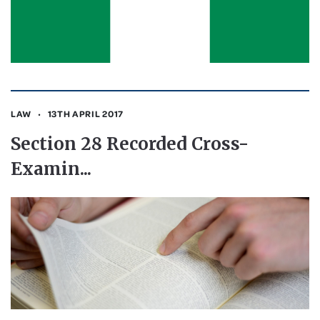
LAW
13TH APRIL 2017
Section 28 Recorded Cross-
Examin...