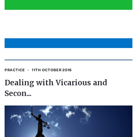
PRACTICE
11TH OCTOBER 2016
Dealing with Vicarious and
Secon...