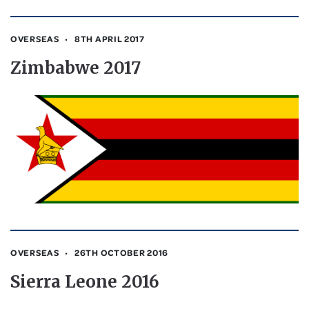
OVERSEAS
8TH APRIL 2017
Zimbabwe 2017
OVERSEAS
26TH OCTOBER 2016
Sierra Leone 2016