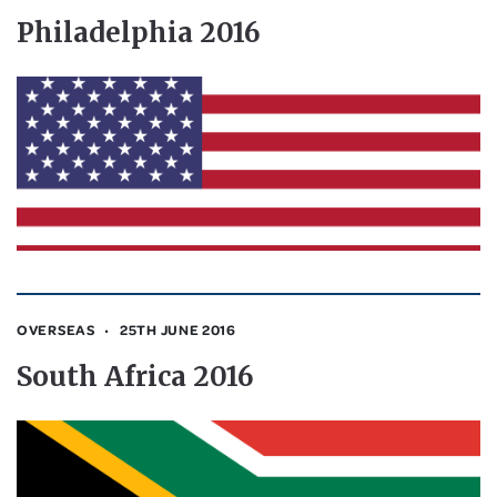
Philadelphia 2016
OVERSEAS
25TH JUNE 2016
South Africa 2016