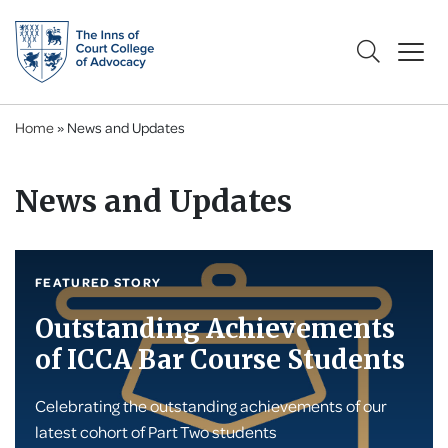
Home
»
News and Updates
News and Updates
FEATURED STORY
Outstanding Achievements
of ICCA Bar Course Students
Celebrating the outstanding achievements of our
latest cohort of Part Two students