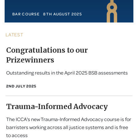
BAR COURSE
8TH AUGUST 2025
LATEST
Congratulations to our
Prizewinners
Outstanding results in the April 2025 BSB assessments
2ND JULY 2025
Trauma-Informed Advocacy
The ICCA's new Trauma-Informed Advocacy course is for
barristers working across all justice systems and is free
to access