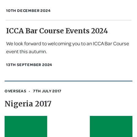
10TH DECEMBER 2024
ICCA Bar Course Events 2024
We look forward to welcoming you to an ICCA Bar Course
event this autumn.
13TH SEPTEMBER 2024
OVERSEAS
7TH JULY 2017
Nigeria 2017