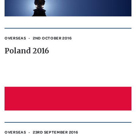
OVERSEAS
2ND OCTOBER 2016
Poland 2016
OVERSEAS
23RD SEPTEMBER 2016