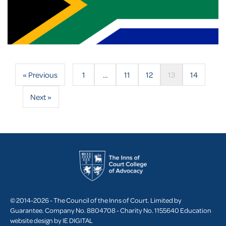
« Previous
1
…
11
12
13
14
Next »
© 2014-2026 - The Council of the Inns of Court. Limited by
Guarantee. Company No. 8804708 - Charity No. 1155640
Education
website design by
IE DIGITAL