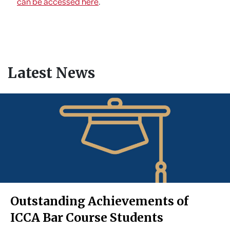
can be accessed here
.
Latest News
Outstanding Achievements of
ICCA Bar Course Students