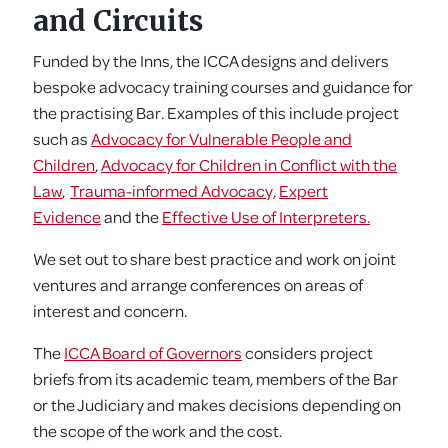
and Circuits
Funded by the Inns, the ICCA designs and delivers
bespoke advocacy training courses and guidance for
the practising Bar. Examples of this include project
such as
Advocacy for Vulnerable People and
Children
,
Advocacy for Children in Conflict with the
Law
,
Trauma-informed Advocacy,
Expert
Evidence
and the
Effective Use of Interpreters.
We set out to share best practice and work on joint
ventures and arrange conferences on areas of
interest and concern.
The
ICCA Board of Governors
considers project
briefs from its academic team, members of the Bar
or the Judiciary and makes decisions depending on
the scope of the work and the cost.