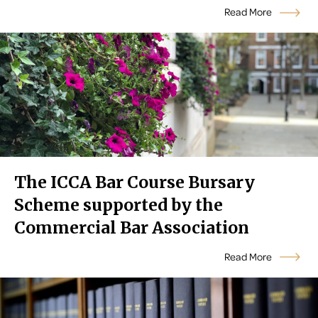
Read More
The ICCA Bar Course Bursary
Scheme supported by the
Commercial Bar Association
Read More