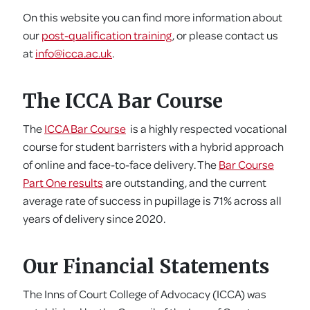
On this website you can find more information about
our
post-qualification training
, or please contact us
at
info@icca.ac.uk
.
The ICCA Bar Course
The
ICCA Bar Course
is a highly respected vocational
course for student barristers with a hybrid approach
of online and face-to-face delivery. The
Bar Course
Part One results
are outstanding, and the current
average rate of success in pupillage is 71% across all
years of delivery since 2020.
Our Financial Statements
The Inns of Court College of Advocacy (ICCA) was