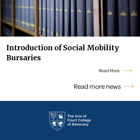
Introduction of Social Mobility
Bursaries
Read More
Read more news