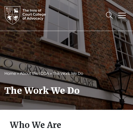
Home
»
About the ICCA
»
The Work We Do
The Work We Do
Who We Are