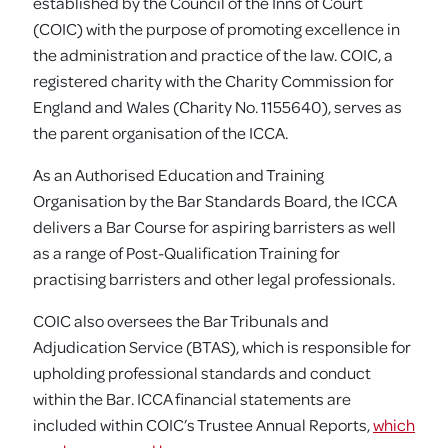
established by the Council of the Inns of Court
(COIC) with the purpose of promoting excellence in
the administration and practice of the law. COIC, a
registered charity with the Charity Commission for
England and Wales (Charity No. 1155640), serves as
the parent organisation of the ICCA.
As an Authorised Education and Training
Organisation by the Bar Standards Board, the ICCA
delivers a Bar Course for aspiring barristers as well
as a range of Post-Qualification Training for
practising barristers and other legal professionals.
COIC also oversees the Bar Tribunals and
Adjudication Service (BTAS), which is responsible for
upholding professional standards and conduct
within the Bar. ICCA financial statements are
included within COIC’s Trustee Annual Reports,
which