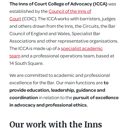
The Inns of Court College of Advocacy (ICCA)
was
established by the
Council of the Inns of
Court
(COIC). The ICCA works with barristers, judges
and others drawn from the Inns, the Circuits, the Bar
Council of England and Wales, Specialist Bar
Associations and other representative organisations.
The ICCA is made up of a
specialist academic
team
and a professional operations team, based at
14 South Square.
We are committed to academic and professional
excellence for the Bar. Our main functions are
to
provide education, leadership, guidance and
coordination
in relation to the
pursuit of excellence
in advocacy and professional ethics.
Our work with the Inns