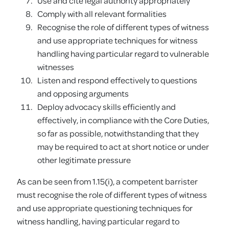
Use and cite legal authority appropriately
Comply with all relevant formalities
Recognise the role of different types of witness
and use appropriate techniques for witness
handling having particular regard to vulnerable
witnesses
Listen and respond effectively to questions
and opposing arguments
Deploy advocacy skills efficiently and
effectively, in compliance with the Core Duties,
so far as possible, notwithstanding that they
may be required to act at short notice or under
other legitimate pressure
As can be seen from 1.15(i), a competent barrister
must recognise the role of different types of witness
and use appropriate questioning techniques for
witness handling, having particular regard to