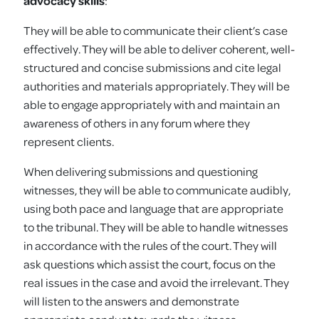
advocacy skills
:
They will be able to communicate their client’s case
effectively. They will be able to deliver coherent, well-
structured and concise submissions and cite legal
authorities and materials appropriately. They will be
able to engage appropriately with and maintain an
awareness of others in any forum where they
represent clients.
When delivering submissions and questioning
witnesses, they will be able to communicate audibly,
using both pace and language that are appropriate
to the tribunal. They will be able to handle witnesses
in accordance with the rules of the court. They will
ask questions which assist the court, focus on the
real issues in the case and avoid the irrelevant. They
will listen to the answers and demonstrate