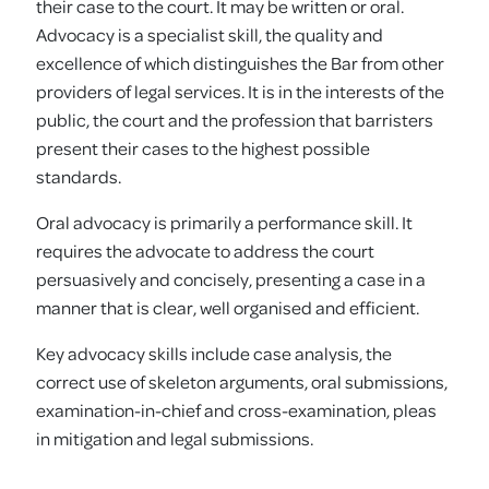
their case to the court. It may be written or oral.
Advocacy is a specialist skill, the quality and
excellence of which distinguishes the Bar from other
providers of legal services. It is in the interests of the
public, the court and the profession that barristers
present their cases to the highest possible
standards.
Oral advocacy is primarily a performance skill. It
requires the advocate to address the court
persuasively and concisely, presenting a case in a
manner that is clear, well organised and efficient.
Key advocacy skills include case analysis, the
correct use of skeleton arguments, oral submissions,
examination-in-chief and cross-examination, pleas
in mitigation and legal submissions.