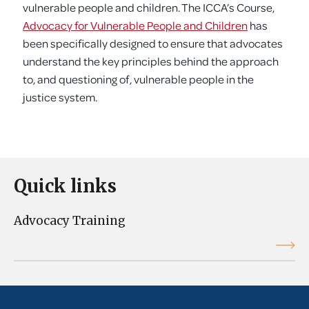
vulnerable people and children. The ICCA’s Course,
Advocacy for Vulnerable People and Children
has
been specifically designed to ensure that advocates
understand the key principles behind the approach
to, and questioning of, vulnerable people in the
justice system.
Quick links
Advocacy Training