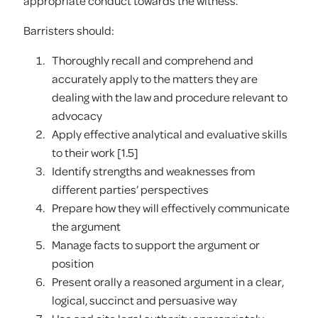
appropriate conduct towards the witness.
Barristers should:
Thoroughly recall and comprehend and
accurately apply to the matters they are
dealing with the law and procedure relevant to
advocacy
Apply effective analytical and evaluative skills
to their work [1.5]
Identify strengths and weaknesses from
different parties’ perspectives
Prepare how they will effectively communicate
the argument
Manage facts to support the argument or
position
Present orally a reasoned argument in a clear,
logical, succinct and persuasive way