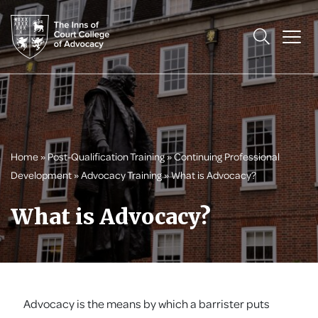
Home
»
Post-Qualification Training
»
Continuing Professional
Development
»
Advocacy Training
»
What is Advocacy?
What is Advocacy?
Advocacy is the means by which a barrister puts