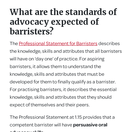
What are the standards of
advocacy expected of
barristers?
The
Professional Statement for Barristers
describes
the knowledge, skills and attributes that all barristers
will have on ‘day one’ of practice. For aspiring
barristers, it allows them to understand the
knowledge, skills and attributes that must be
developed for them to finally qualify as a barrister.
For practising barristers, it describes the essential
knowledge, skills and attributes that they should
expect of themselves and their peers.
The Professional Statement at 1.15 provides that a
competent barrister will have
persuasive oral