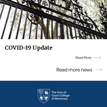
COVID-19 Update
Read More
Read more news