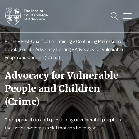
Home
»
Post-Qualification Training
»
Continuing Professional
Development
»
Advocacy Training
»
Advocacy for Vulnerable
People and Children (Crime)
Advocacy for Vulnerable
People and Children
(Crime)
The approach to and questioning of vulnerable people in
the justice system is a skill that can be taught.