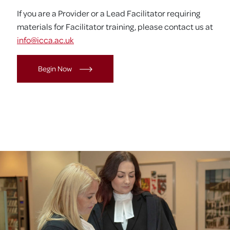
If you are a Provider or a Lead Facilitator requiring
materials for Facilitator training, please contact us at
info@icca.ac.uk
Begin Now