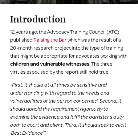
Introduction
12 years ago, the Advocacy Training Council (ATC)
published
Raising the Bar
which was the result of a
20-month research project into the type of training
that might be appropriate for advocates working with
children and vulnerable witnesses
. The three
virtues espoused by the report still hold true:
“First, it should at all times be sensitive and
understanding with regard to the needs and
vulnerabilities of the person concerned. Second, it
should uphold the requirement rigorously to
examine the evidence and fulfil the barrister’s duty
both to court and client. Third, it should seek to elicit
‘Best Evidence’”.