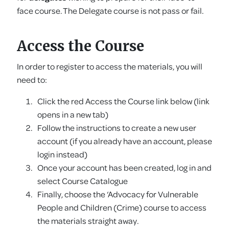
face course. The Delegate course is not pass or fail.
Access the Course
In order to register to access the materials, you will
need to:
Click the red Access the Course link below (link
opens in a new tab)
Follow the instructions to create a new user
account (if you already have an account, please
login instead)
Once your account has been created, log in and
select Course Catalogue
Finally, choose the ‘Advocacy for Vulnerable
People and Children (Crime) course to access
the materials straight away.