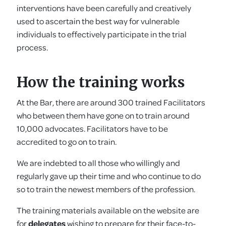
interventions have been carefully and creatively
used to ascertain the best way for vulnerable
individuals to effectively participate in the trial
process.
How the training works
At the Bar, there are around 300 trained Facilitators
who between them have gone on to train around
10,000 advocates. Facilitators have to be
accredited to go on to train.
We are indebted to all those who willingly and
regularly gave up their time and who continue to do
so to train the newest members of the profession.
The training materials available on the website are
for
delegates
wishing to prepare for their face-to-