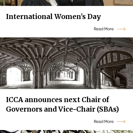
International Women’s Day
Read More
ICCA announces next Chair of
Governors and Vice-Chair (SBAs)
Read More