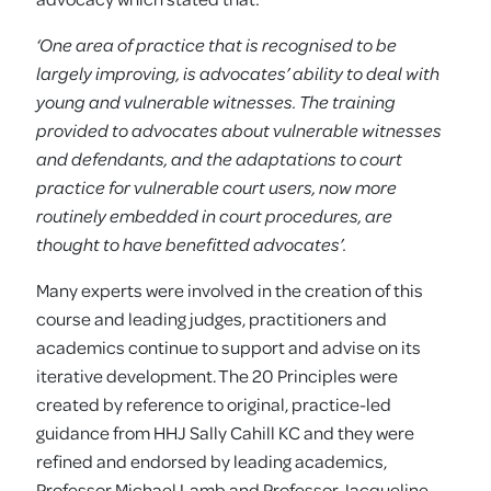
‘One area of practice that is recognised to be
largely improving, is advocates’ ability to deal with
young and vulnerable witnesses. The training
provided to advocates about vulnerable witnesses
and defendants, and the adaptations to court
practice for vulnerable court users, now more
routinely embedded in court procedures, are
thought to have benefitted advocates’.
Many experts were involved in the creation of this
course and leading judges, practitioners and
academics continue to support and advise on its
iterative development. The 20 Principles were
created by reference to original, practice-led
guidance from HHJ Sally Cahill KC and they were
refined and endorsed by leading academics,
Professor Michael Lamb and Professor Jacqueline