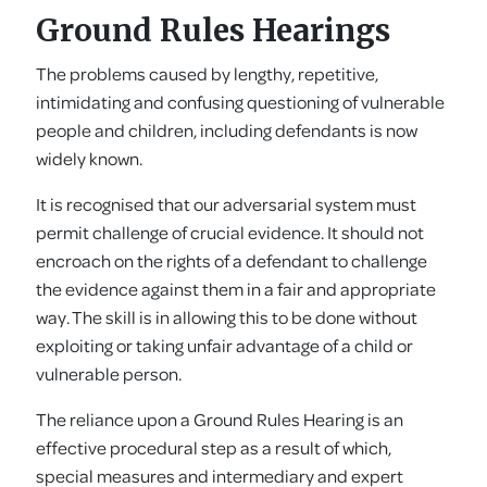
Ground Rules Hearings
The problems caused by lengthy, repetitive,
intimidating and confusing questioning of vulnerable
people and children, including defendants is now
widely known.
It is recognised that our adversarial system must
permit challenge of crucial evidence. It should not
encroach on the rights of a defendant to challenge
the evidence against them in a fair and appropriate
way. The skill is in allowing this to be done without
exploiting or taking unfair advantage of a child or
vulnerable person.
The reliance upon a Ground Rules Hearing is an
effective procedural step as a result of which,
special measures and intermediary and expert