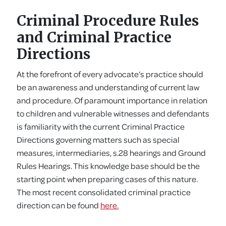
Criminal Procedure Rules
and Criminal Practice
Directions
At the forefront of every advocate’s practice should
be an awareness and understanding of current law
and procedure. Of paramount importance in relation
to children and vulnerable witnesses and defendants
is familiarity with the current Criminal Practice
Directions governing matters such as special
measures, intermediaries, s.28 hearings and Ground
Rules Hearings. This knowledge base should be the
starting point when preparing cases of this nature.
The most recent consolidated criminal practice
direction can be found
here.