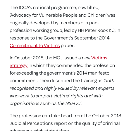
The ICCA’s national programme, now tilted,
‘Advocacy for Vulnerable People and Children’ was
originally developed by members of a pan-
profession working group, led by HH Peter Rook KC, in
response to the Government’s September 2014
Commitment to Victims
paper.
In October 2018, the MOJ issued a new
Victims
Strategy
in which they commended the profession
for exceeding the government’s 2014 manifesto
commitment. They described the training as
‘both
recognised and highly valued by relevant experts
who work to support victims’ rights and with
organisations such as the NSPCC’
.
The profession can take heart from the October 2018
Judicial Perceptions report on the quality of criminal
advocacy which stated that: