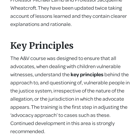
Wheatcroft. They have been updated twice taking
account of lessons learned and they contain clearer
explanations and rationale.
Key Principles
The A&V course was designed to ensure that all
advocates, when dealing with children vulnerable
witnesses, understand the
key principles
behind the
approach to, and questioning of, vulnerable people in
the justice system, irrespective of the nature of the
allegation, or the jurisdiction in which the advocate
appears. The training is the first step in adjusting the
‘advocacy approach’ to cases such as these.
Continued development in this area is strongly
recommended.