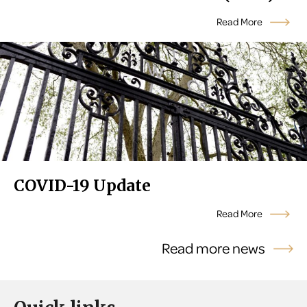
Read More
COVID-19 Update
Read More
Read more news