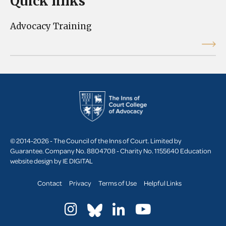
Quick links
Advocacy Training
© 2014-2026 - The Council of the Inns of Court. Limited by
Guarantee. Company No. 8804708 - Charity No. 1155640
Education
website design by
IE DIGITAL
Contact
Privacy
Terms of Use
Helpful Links