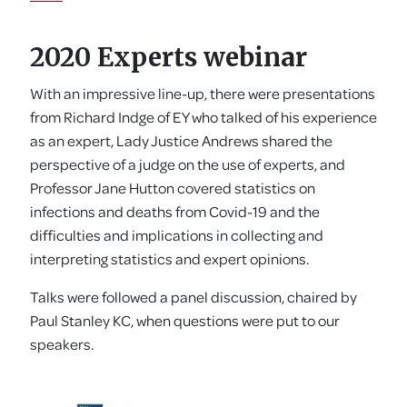
2020 Experts webinar
With an impressive line-up, there were presentations
from Richard Indge of EY who talked of his experience
as an expert, Lady Justice Andrews shared the
perspective of a judge on the use of experts, and
Professor Jane Hutton covered statistics on
infections and deaths from Covid-19 and the
difficulties and implications in collecting and
interpreting statistics and expert opinions.
Talks were followed a panel discussion, chaired by
Paul Stanley KC, when questions were put to our
speakers.