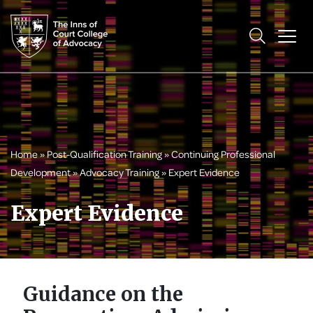
Home
»
Post-Qualification Training
»
Continuing Professional
Development
»
Advocacy Training
»
Expert Evidence
Expert Evidence
Guidance on the