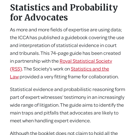
Statistics and Probability
for Advocates
As more and more fields of expertise are using data;
the ICCA has published a guidebook covering the use
and interpretation of statistical evidence in court
and tribunals. This 74-page guide has been created
in partnership with the
Royal Statistical Society
(RSS)
. The Society’s work on
Statistics and the
Law
provided a very fitting frame for collaboration.
Statistical evidence and probabilistic reasoning form
part of expert witnesses’ testimony in an increasingly
wide range of litigation. The guide aims to identify the
main traps and pitfalls that advocates are likely to
meet when handling expert evidence.
Although the booklet does not claim to hold all the