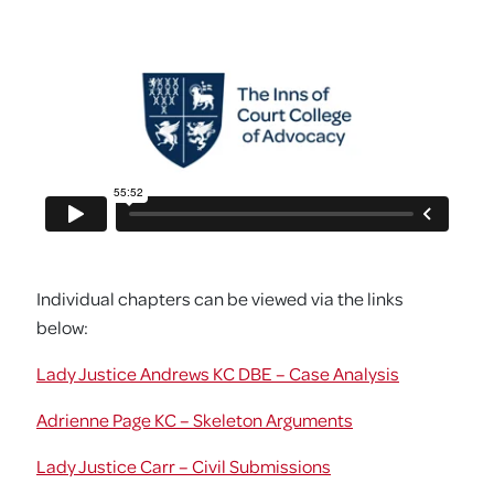
Individual chapters can be viewed via the links
below:
Lady Justice Andrews KC DBE – Case Analysis
Adrienne Page KC – Skeleton Arguments
Lady Justice Carr – Civil Submissions