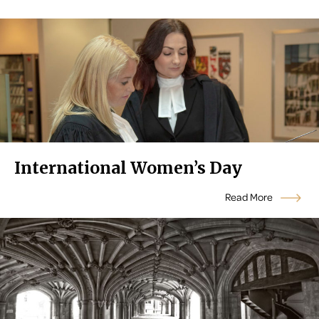
International Women’s Day
Read More