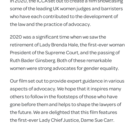
In 2020, the ICCA set out to create a film showcasing
some of the leading UK women judges and barristers
who have each contributed to the development of
the law and the practice of advocacy.
2020 was a significant time when we saw the
retirement of Lady Brenda Hale, the first-ever woman
President of the Supreme Court, and the passing of
Ruth Bader Ginsberg. Both of these remarkable
women were strong advocates for gender equality.
Our film set out to provide expert guidance in various
aspects of advocacy. We hope that it inspires many
others to follow in the footsteps of those who have
gone before them and helps to shape the lawyers of
the future. We are delighted that this film features
the first-ever Lady Chief Justice, Dame Sue Carr.