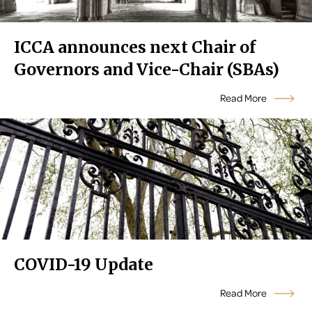
ICCA announces next Chair of
Governors and Vice-Chair (SBAs)
Read More
COVID-19 Update
Read More