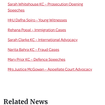
Sarah Whitehouse KC – Prosecution Opening
Speeches
HHJ Dafna Spiro – Young Witnesses
Rehana Popal – Immigration Cases
Sarah Clarke KC – International Advocacy
Narita Bahra KC – Fraud Cases
Mary Prior KC – Defence Speeches
Mrs Justice McGowan – Appellate Court Advocacy
Related News