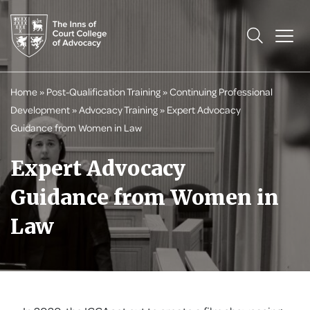
Home
»
Post-Qualification Training
»
Continuing Professional
Development
»
Advocacy Training
»
Expert Advocacy
Guidance from Women in Law
Expert Advocacy
Guidance from Women in
Law