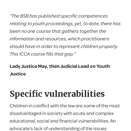
“The BSB has published specific competences
relating to youth proceedings, yet, to date, there has
been no one course that gathers together the
information and resources, which practitioners
should have in order to represent children properly.
This ICCA course fills that gap.”
Lady Justice May, then Judicial Lead on Youth
Justice
Specific vulnerabilities
Children in conflict with the law are some of the most
disadvantaged in society with acute and complex
educational, social and financial vulnerabilities. An
advocate’s lack of understanding of the issues