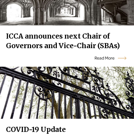
ICCA announces next Chair of
Governors and Vice-Chair (SBAs)
Read More
COVID-19 Update