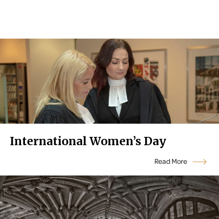
International Women’s Day
Read More