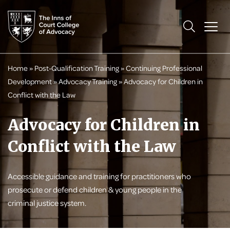
Home
»
Post-Qualification Training
»
Continuing Professional
Development
»
Advocacy Training
»
Advocacy for Children in
Conflict with the Law
Advocacy for Children in
Conflict with the Law
Accessible guidance and training for practitioners who
prosecute or defend children & young people in the
criminal justice system.