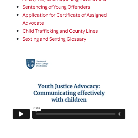
Sentencing of Young Offenders
Application for Certificate of Assigned
Advocate
Child Trafficking and County Lines
Sexting and Sexting Glossary