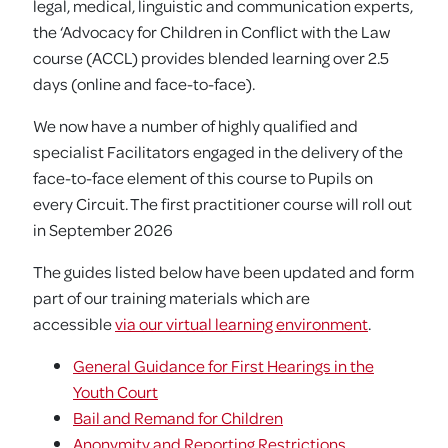
legal, medical, linguistic and communication experts,
the ‘Advocacy for Children in Conflict with the Law
course (ACCL) provides blended learning over 2.5
days (online and face-to-face).
We now have a number of highly qualified and
specialist Facilitators engaged in the delivery of the
face-to-face element of this course to Pupils on
every Circuit. The first practitioner course will roll out
in September 2026
The guides listed below have been updated and form
part of our training materials which are
accessible
via our virtual learning environment
.
General Guidance for First Hearings in the
Youth Court
Bail and Remand for Children
Anonymity and Reporting Restrictions