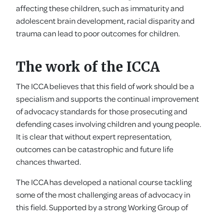
affecting these children, such as immaturity and
adolescent brain development, racial disparity and
trauma can lead to poor outcomes for children.
The work of the ICCA
The ICCA believes that this field of work should be a
specialism and supports the continual improvement
of advocacy standards for those prosecuting and
defending cases involving children and young people.
It is clear that without expert representation,
outcomes can be catastrophic and future life
chances thwarted.
The ICCA has developed a national course tackling
some of the most challenging areas of advocacy in
this field. Supported by a strong Working Group of