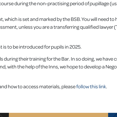
urse during the non-practising period of pupillage (usual
, which is set and marked by the BSB. You will need to
ssment, unless you are a transferring qualified lawyer
is to be introduced for pupils in 2025.
during their training for the Bar. In so doing, we have 
nd, with the help of the Inns, we hope to develop a Nego
 and how to access materials, please
follow this link
.