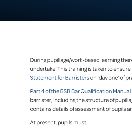
During pupillage/work-based learning the
undertake. This training is taken to ensure 
Statement for Barristers
on ‘day one’ of pr
Part 4 of the BSB Bar Qualification Manual
barrister, including the structure of pupill
contains details of assessment of pupils 
At present, pupils must: