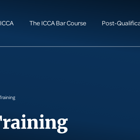
 ICCA
The ICCA Bar Course
Post-Qualifica
Training
Training