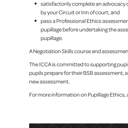
satisfactorily complete an advocacy co
by your Circuit or Inn of court; and
pass a Professional Ethics assessment
pupillage before undertaking the asse
pupillage.
A Negotiation Skills course and assessment 
The ICCA is committed to supporting pupils 
pupils prepare for their BSB assessment, a
new assessment.
For more information on Pupillage Ethics,