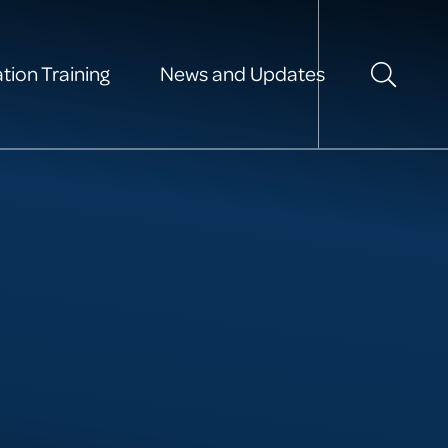
tion Training
News and Updates