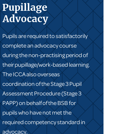
Pupillage
Advocacy
Pupils are required to satisfactorily
complete an advocacy course
during the non-practising period of
their pupillage/work-based learning.
The ICCA also overseas
coordination of the Stage 3 Pupil
Assessment Procedure (Stage 3
PAPP) on behalf of the BSB for
pupils who have not met the
required competency standard in
advocacy.