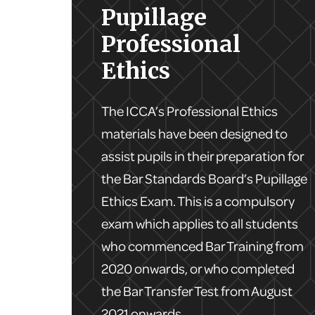
Pupillage
Professional
Ethics
The ICCA’s Professional Ethics
materials have been designed to
assist pupils in their preparation for
the Bar Standards Board’s Pupillage
Ethics Exam. This is a compulsory
exam which applies to all students
who commenced Bar Training from
2020 onwards, or who completed
the Bar Transfer Test from August
2021 onwards.