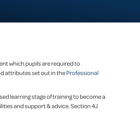
nt which pupils are required to
d attributes set out in the
Professional
ed learning stage of training to become a
bilities and support & advice. Section 4J