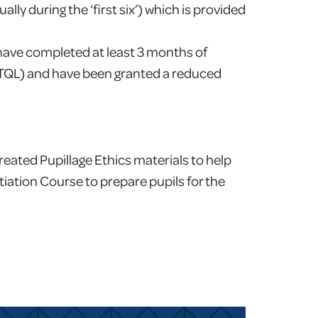
ly during the ‘first six’) which is provided
 have completed at least 3 months of
 (TQL) and have been granted a reduced
created Pupillage Ethics materials to help
tiation Course to prepare pupils for the