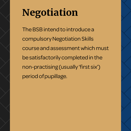
Negotiation
The BSB intend to introduce a
compulsory Negotiation Skills
course and assessment which must
be satisfactorily completed in the
non-practising (usually ‘first six’)
period of pupillage.