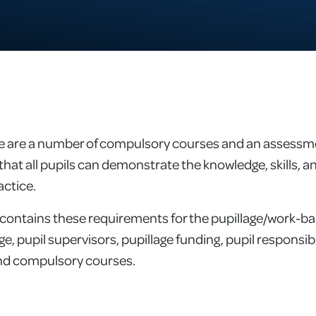
re are a number of compulsory courses and an assessme
that all pupils can demonstrate the knowledge, skills, an
actice.
contains these requirements for the pupillage/work-bas
age, pupil supervisors, pupillage funding, pupil responsi
and compulsory courses.