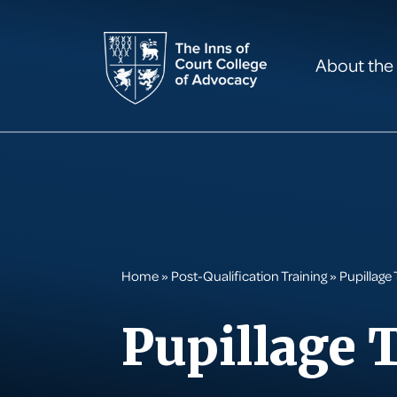
About the
Home
»
Post-Qualification Training
»
Pupillage 
Pupillage 