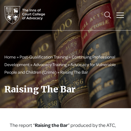
Home
»
Post-Qualification Training
»
Continuing Professional
Development
»
Advocacy Training
»
Advocacy for Vulnerable
People and Children (Crime)
»
Raising The Bar
Raising The Bar
The report “
Raising the Bar
” produced by the ATC,