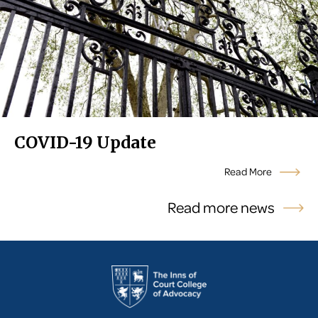
COVID-19 Update
Read More
Read more news