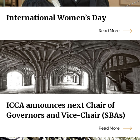
International Women’s Day
Read More
ICCA announces next Chair of
Governors and Vice-Chair (SBAs)
Read More