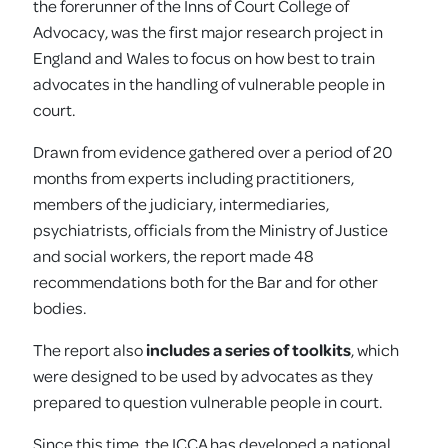
the forerunner of the Inns of Court College of
Advocacy, was the first major research project in
England and Wales to focus on how best to train
advocates in the handling of vulnerable people in
court.
Drawn from evidence gathered over a period of 20
months from experts including practitioners,
members of the judiciary, intermediaries,
psychiatrists, officials from the Ministry of Justice
and social workers, the report made 48
recommendations both for the Bar and for other
bodies.
The report also
includes a series of toolkits
, which
were designed to be used by advocates as they
prepared to question vulnerable people in court.
Since this time, the ICCA has developed a national