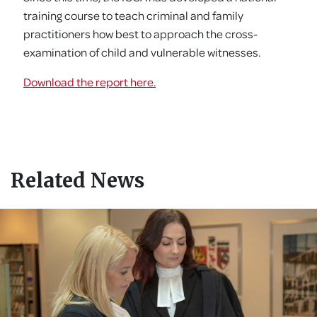
training course to teach criminal and family
practitioners how best to approach the cross-
examination of child and vulnerable witnesses.
Download the report here.
Related News