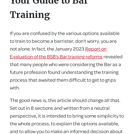
Your Guide to Bar
Training
If you are confused by the various options available
to train to become a barrister, don’t worry, you are
not alone. In fact, the January 2023
Report on
Evaluation of the BSB’s Bar training reforms
revealed
that many people who were considering the Bar as a
future profession found understanding the training
process that awaited them difficult to get to grips
with.
The good news is, this article should change all that.
Set out in 8 sections and written from a neutral
perspective, it is intended to bring some simplicity to
the whole process, to explain the options available,
and to allow you to make an informed decision about