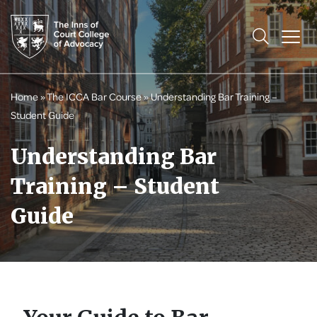
Home
»
The ICCA Bar Course
»
Understanding Bar Training –
Student Guide
Understanding Bar
Training – Student
Guide