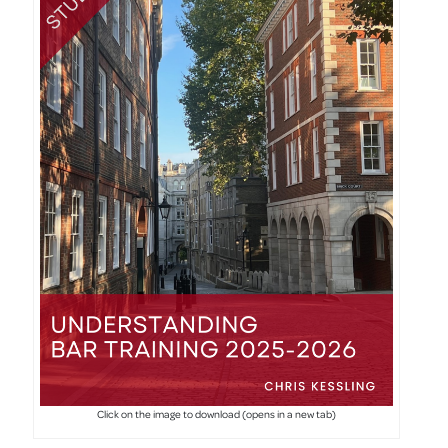
Click on the image to download (opens in a new tab)