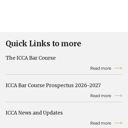
Quick Links to more
The ICCA Bar Course
Read more
ICCA Bar Course Prospectus 2026-2027
Read more
ICCA News and Updates
Read more