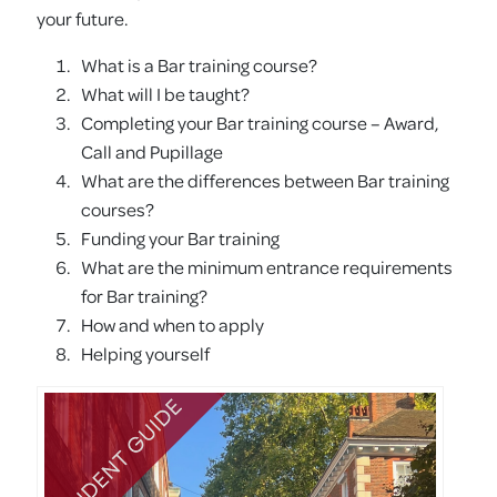
your future.
What is a Bar training course?
What will I be taught?
Completing your Bar training course – Award,
Call and Pupillage
What are the differences between Bar training
courses?
Funding your Bar training
What are the minimum entrance requirements
for Bar training?
How and when to apply
Helping yourself