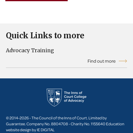
Quick Links to more
Advocacy Training
Find out more
© 2014-2026 - The Council of the Inns of Court. Limited by
Guarantee. Company No. 8804708 - Charity No. 1155640
Education
website design by
IE DIGITAL