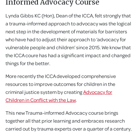
Informed Advocacy Course
Lynda Gibbs KC (Hon), Dean of the ICCA, felt strongly that
a trauma-informed approach to advocacy was the logical
next step in the development of materials for barristers
who have had to adjust their approach to ‘advocacy for
vulnerable people and children’ since 2015. We know that
the ICCA coure has had a significant impact and changed
things for the better.
More recently the ICCA developed comprehensive
resources to improve outcomes for children in the
criminal justice system by creating
Advocacy for
Children in Conflict with the Law
.
This new Trauma-informed Advocacy course brings
together all that prior learning and embraces research
carried out by trauma experts over a quarter of a century.