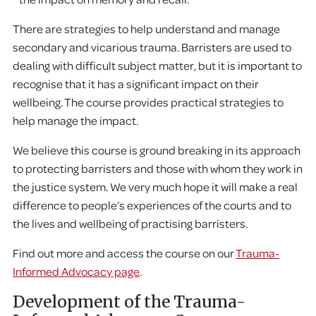
There are strategies to help understand and manage
secondary and vicarious trauma. Barristers are used to
dealing with difficult subject matter, but it is important to
recognise that it has a significant impact on their
wellbeing. The course provides practical strategies to
help manage the impact.
We believe this course is ground breaking in its approach
to protecting barristers and those with whom they work in
the justice system. We very much hope it will make a real
difference to people’s experiences of the courts and to
the lives and wellbeing of practising barristers.
Find out more and access the course on our
Trauma-
Informed Advocacy page
.
Development of the Trauma-