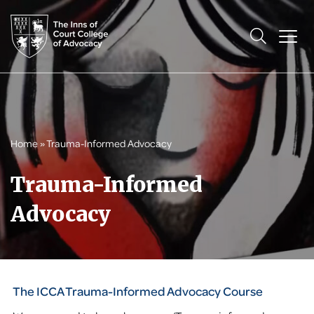
Home
»
Trauma-Informed Advocacy
Trauma-Informed
Advocacy
The ICCA Trauma-Informed Advocacy Course