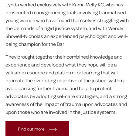
Lynda worked exclusively with Kama Melly KC, who has
prosecuted many grooming trials involving traumatised
young women who have found themselves struggling with
the demands of a rigid justice system, and with Wendy
Showell-Nicholas an experienced psychologist and well-
being champion for the Bar.
They brought together their combined knowledge and
experience and developed what they hope will be a
valuable resource and platform for learning that will
promote the overriding objective of the justice system,
avoid causing further trauma and help to protect
advocates by adopting sel-care strategies, and a strong
awareness of the impact of trauma upon advocates and
upon those who are involved in the justice systems.
Find out more