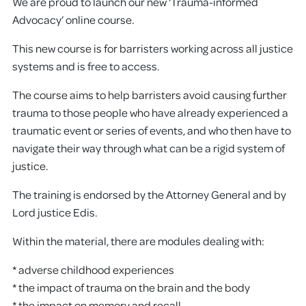
We are proud to launch our new ‘Trauma-informed
Advocacy’ online course.
This new course is for barristers working across all justice
systems and is free to access.
The course aims to help barristers avoid causing further
trauma to those people who have already experienced a
traumatic event or series of events, and who then have to
navigate their way through what can be a rigid system of
justice.
The training is endorsed by the Attorney General and by
Lord justice Edis.
Within the material, there are modules dealing with:
* adverse childhood experiences
* the impact of trauma on the brain and the body
* the impact on memory and recall.