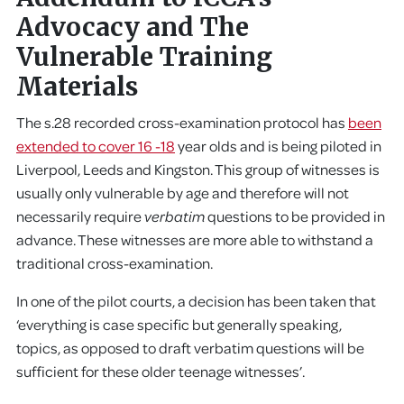
Advocacy and The
Vulnerable Training
Materials
The s.28 recorded cross-examination protocol has
been
extended to cover 16 -18
year olds and is being piloted in
Liverpool, Leeds and Kingston. This group of witnesses is
usually only vulnerable by age and therefore will not
necessarily require
verbatim
questions to be provided in
advance. These witnesses are more able to withstand a
traditional cross-examination.
In one of the pilot courts, a decision has been taken that
‘everything is case specific but generally speaking,
topics, as opposed to draft verbatim questions will be
sufficient for these older teenage witnesses’.