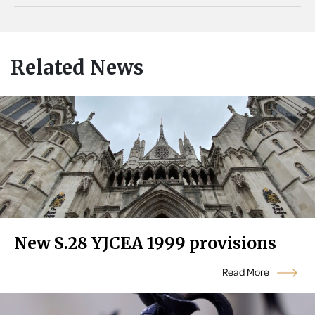
Related News
New S.28 YJCEA 1999 provisions
Read More