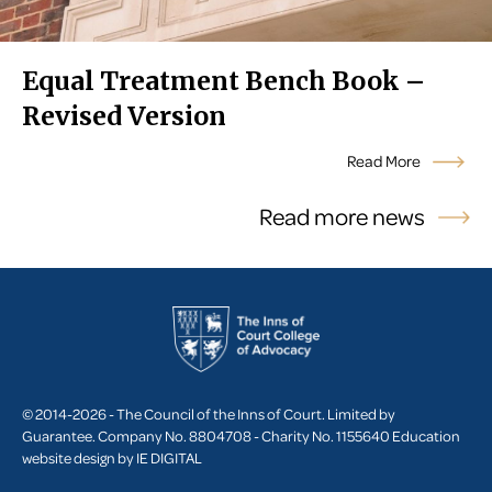
Equal Treatment Bench Book –
Revised Version
Read More
Read more news
© 2014-2026 - The Council of the Inns of Court. Limited by
Guarantee. Company No. 8804708 - Charity No. 1155640
Education
website design by
IE DIGITAL