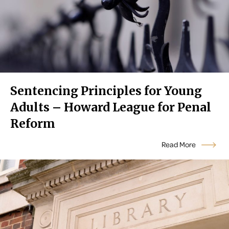
Sentencing Principles for Young
Adults – Howard League for Penal
Reform
Read More