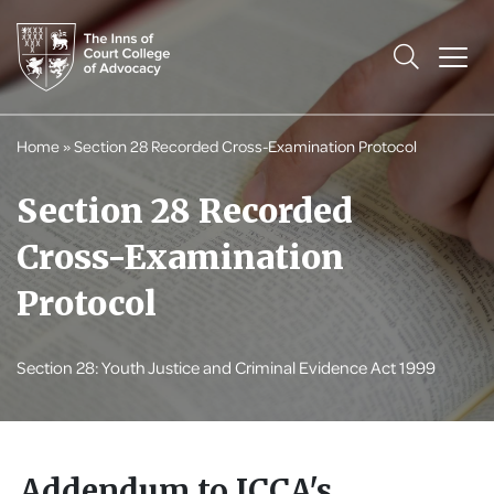
Home
»
Section 28 Recorded Cross-Examination Protocol
Section 28 Recorded
Cross-Examination
Protocol
Section 28: Youth Justice and Criminal Evidence Act 1999
Addendum to ICCA's