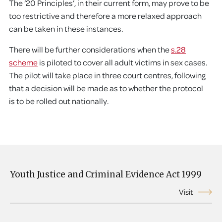
The ‘20 Principles’, in their current form, may prove to be
too restrictive and therefore a more relaxed approach
can be taken in these instances.
There will be further considerations when the
s.28
scheme
is piloted to cover all adult victims in sex cases.
The pilot will take place in three court centres, following
that a decision will be made as to whether the protocol
is to be rolled out nationally.
Youth Justice and Criminal Evidence Act 1999
Visit