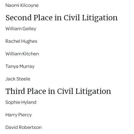
Naomi Kilcoyne
Second Place in Civil Litigation
William Gelley
Rachel Hughes
William Kitchen
Tanya Murray
Jack Steele
Third Place in Civil Litigation
Sophie Hyland
Harry Piercy
David Robertson