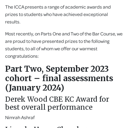
The ICCA presents a range of academic awards and
prizes to students who have achieved exceptional
results.
Most recently, on Parts One and Two of the Bar Course, we
are proud to have presented prizes to the following
students, to all of whom we offer our warmest
congratulations:
Part Two, September 2023
cohort – final assessments
(January 2024)
Derek Wood CBE KC Award for
best overall performance
Nimrah Ashraf