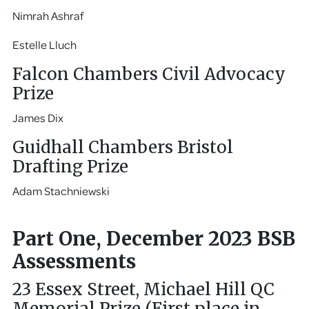
Nimrah Ashraf
Estelle Lluch
Falcon Chambers Civil Advocacy
Prize
James Dix
Guidhall Chambers Bristol
Drafting Prize
Adam Stachniewski
Part One, December 2023 BSB
Assessments
23 Essex Street, Michael Hill QC
Memorial Prize (First place in