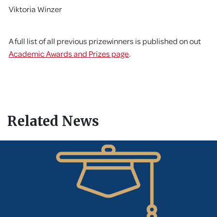
Viktoria Winzer
A full list of all previous prizewinners is published on out
Academic Awards and Prizes page
.
Related News