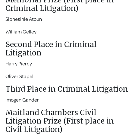
Criminal Litigation)
Siphesihle Atoun
William Gelley
Second Place in Criminal
Litigation
Harry Piercy
Oliver Stapel
Third Place in Criminal Litigation
Imogen Gander
Maitland Chambers Civil
Litigation Prize (First place in
Civil Litigation)