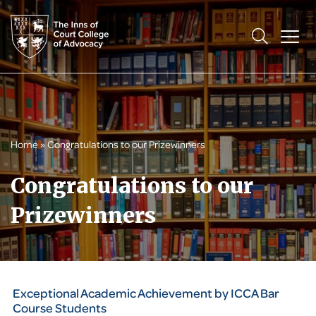
Home
»
Congratulations to our Prizewinners
Congratulations to our
Prizewinners
Exceptional Academic Achievement by ICCA Bar
Course Students