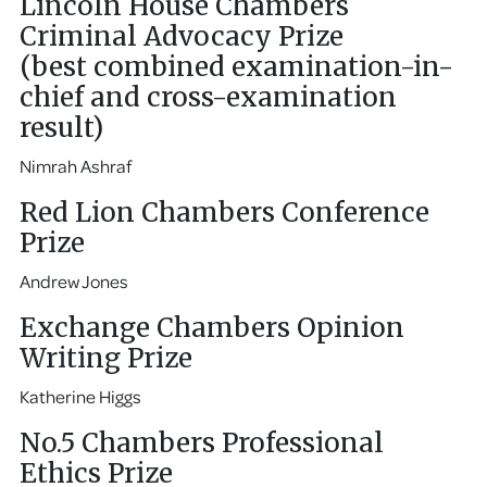
Lincoln House Chambers
Criminal Advocacy Prize
(best combined examination-in-
chief and cross-examination
result)
Nimrah Ashraf
Red Lion Chambers Conference
Prize
Andrew Jones
Exchange Chambers Opinion
Writing Prize
Katherine Higgs
No.5 Chambers Professional
Ethics Prize