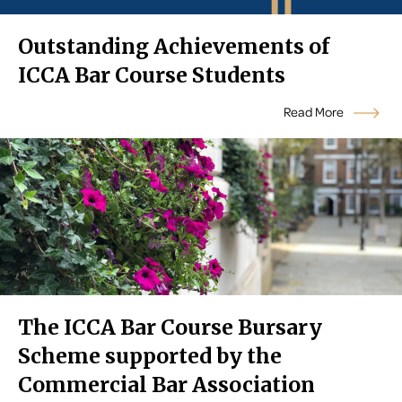
Outstanding Achievements of
ICCA Bar Course Students
Read More
The ICCA Bar Course Bursary
Scheme supported by the
Commercial Bar Association