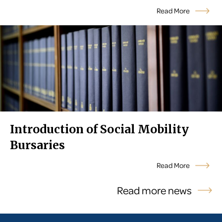
Read More
Introduction of Social Mobility
Bursaries
Read More
Read more news