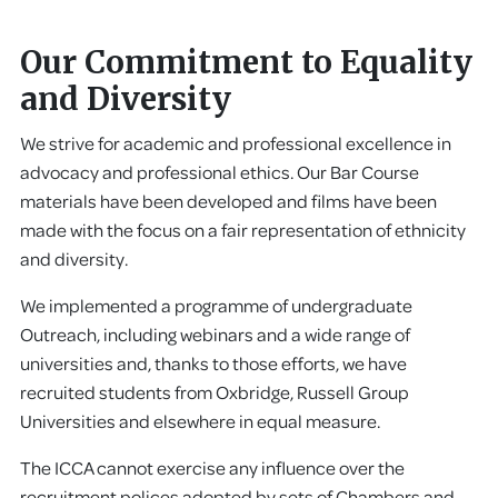
Our Commitment to Equality
and Diversity
We strive for academic and professional excellence in
advocacy and professional ethics. Our Bar Course
materials have been developed and films have been
made with the focus on a fair representation of ethnicity
and diversity.
We implemented a programme of undergraduate
Outreach, including webinars and a wide range of
universities and, thanks to those efforts, we have
recruited students from Oxbridge, Russell Group
Universities and elsewhere in equal measure.
The ICCA cannot exercise any influence over the
recruitment polices adopted by sets of Chambers and