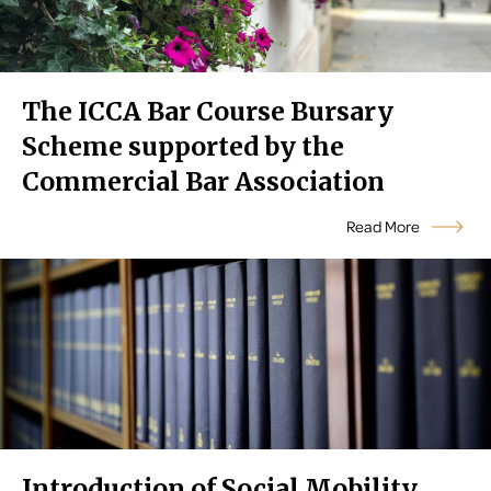
The ICCA Bar Course Bursary
Scheme supported by the
Commercial Bar Association
Read More
Introduction of Social Mobility