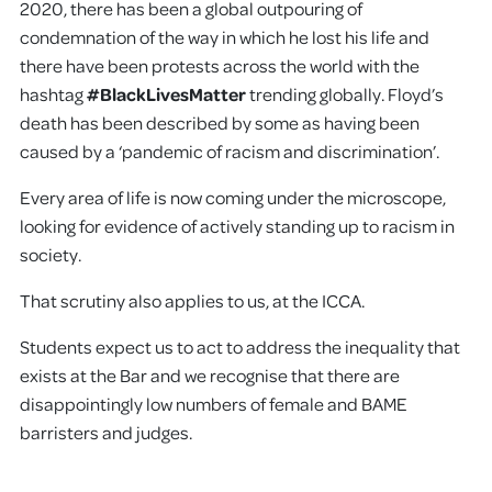
2020, there has been a global outpouring of
condemnation of the way in which he lost his life and
there have been protests across the world with the
hashtag
#BlackLivesMatter
trending globally. Floyd’s
death has been described by some as having been
caused by a ‘pandemic of racism and discrimination’.
Every area of life is now coming under the microscope,
looking for evidence of actively standing up to racism in
society.
That scrutiny also applies to us, at the ICCA.
Students expect us to act to address the inequality that
exists at the Bar and we recognise that there are
disappointingly low numbers of female and BAME
barristers and judges.