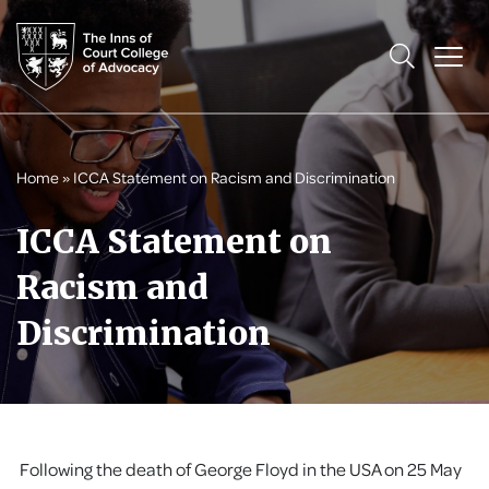
Home
»
ICCA Statement on Racism and Discrimination
ICCA Statement on
Racism and
Discrimination
Following the death of George Floyd in the USA on 25 May