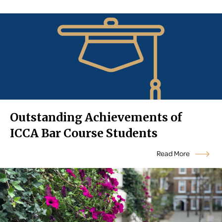
Outstanding Achievements of
ICCA Bar Course Students
Read More