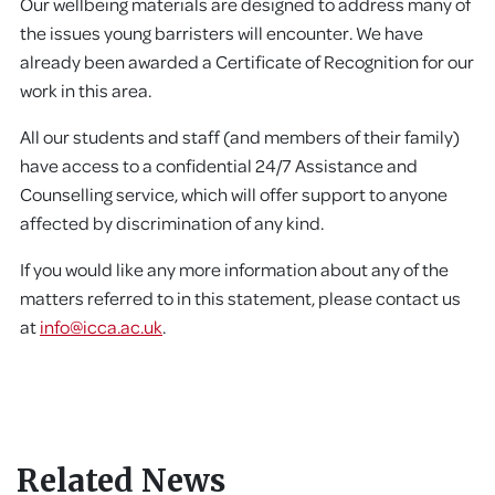
Our wellbeing materials are designed to address many of
the issues young barristers will encounter. We have
already been awarded a Certificate of Recognition for our
work in this area.
All our students and staff (and members of their family)
have access to a confidential 24/7 Assistance and
Counselling service, which will offer support to anyone
affected by discrimination of any kind.
If you would like any more information about any of the
matters referred to in this statement, please contact us
at
info@icca.ac.uk
.
Related News