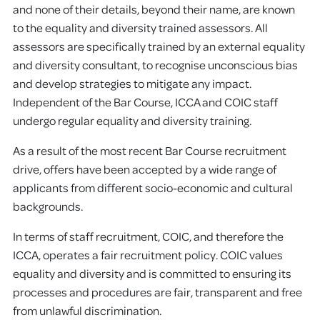
and none of their details, beyond their name, are known
to the equality and diversity trained assessors. All
assessors are specifically trained by an external equality
and diversity consultant, to recognise unconscious bias
and develop strategies to mitigate any impact.
Independent of the Bar Course, ICCA and COIC staff
undergo regular equality and diversity training.
As a result of the most recent Bar Course recruitment
drive, offers have been accepted by a wide range of
applicants from different socio-economic and cultural
backgrounds.
In terms of staff recruitment, COIC, and therefore the
ICCA, operates a fair recruitment policy. COIC values
equality and diversity and is committed to ensuring its
processes and procedures are fair, transparent and free
from unlawful discrimination.