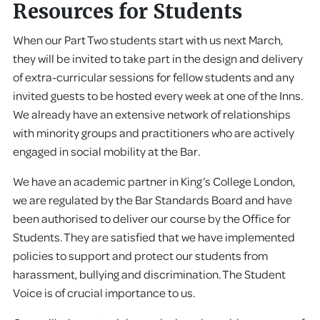
Resources for Students
When our Part Two students start with us next March,
they will be invited to take part in the design and delivery
of extra-curricular sessions for fellow students and any
invited guests to be hosted every week at one of the Inns.
We already have an extensive network of relationships
with minority groups and practitioners who are actively
engaged in social mobility at the Bar.
We have an academic partner in King’s College London,
we are regulated by the Bar Standards Board and have
been authorised to deliver our course by the Office for
Students. They are satisfied that we have implemented
policies to support and protect our students from
harassment, bullying and discrimination. The Student
Voice is of crucial importance to us.