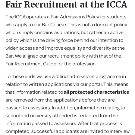
Fair Recruitment at the ICCA
The ICCA operates a Fair Admissions Policy for students
who apply to our Bar Course. This is not a dormant policy
which simply contains aspirations, but rather an active
policy which is the driving force behind our intention to
widen access and improve equality and diversity at the
Bar. We aligned our recruitment policy with that of the
Fair Recruitment Guide for the profession.
To these ends we use a ‘blind’ admissions programme in
relation to written applications via our portal. This means
that information related to
all protected characteristics
are removed from the applications before they are
passed to assessors. In addition, information relating to
school and university attended is redacted from the
information passed to assessors. After that process is
completed, successful applicants are invited to interview