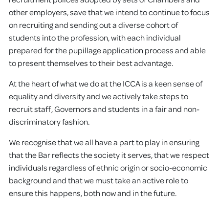
other employers, save that we intend to continue to focus
on recruiting and sending out a diverse cohort of
students into the profession, with each individual
prepared for the pupillage application process and able
to present themselves to their best advantage.
At the heart of what we do at the ICCA is a keen sense of
equality and diversity and we actively take steps to
recruit staff, Governors and students in a fair and non-
discriminatory fashion.
We recognise that we all have a part to play in ensuring
that the Bar reflects the society it serves, that we respect
individuals regardless of ethnic origin or socio-economic
background and that we must take an active role to
ensure this happens, both now and in the future.