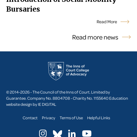
Bursaries
Read More
Read more news
© 2014-2026 - The Council of the Inns of Court. Limited by
Guarantee. Company No. 8804708 - Charity No. 1155640
Education
website design by
IE DIGITAL
Contact
Privacy
Terms of Use
Helpful Links