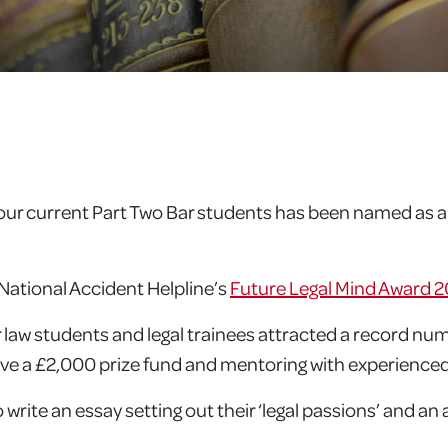
ur current Part Two Bar students has been named as a fi
National Accident Helpline’s
Future Legal Mind Award 2
 law students and legal trainees attracted a record num
eive a £2,000 prize fund and mentoring with experienced
write an essay setting out their ‘legal passions’ and an 