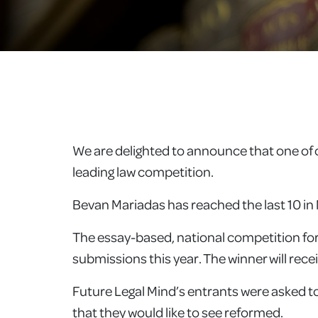
We are delighted to announce that one of o
leading law competition.
Bevan Mariadas has reached the last 10 in 
The essay-based, national competition for
submissions this year. The winner will rec
Future Legal Mind’s entrants were asked to 
that they would like to see reformed.