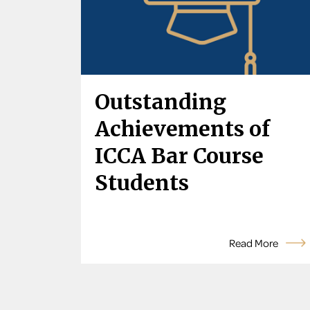
Outstanding
Achievements of
ICCA Bar Course
Students
Read More