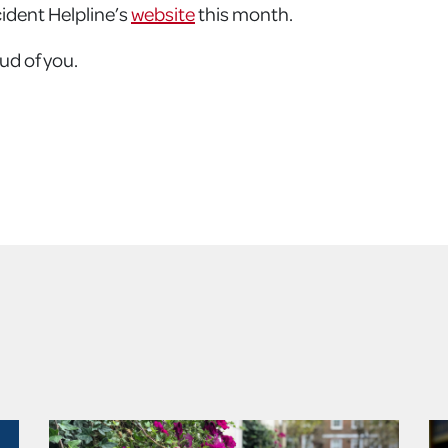
cident Helpline’s
website
this month.
ud of you.