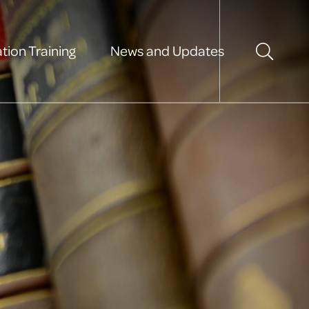
tion Training
News and Updates