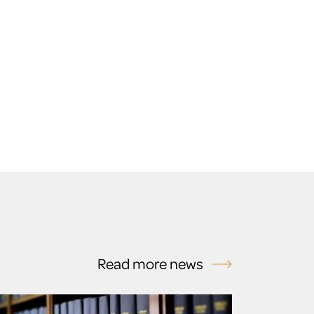
Read more news