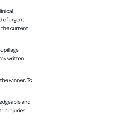
inical
d of urgent
t the current
pupillage
 my written
the winner. To
ledgeable and
ic injuries.