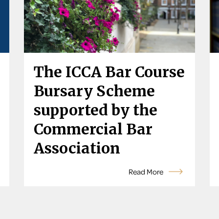
The ICCA Bar Course
Bursary Scheme
supported by the
Commercial Bar
Association
Read More