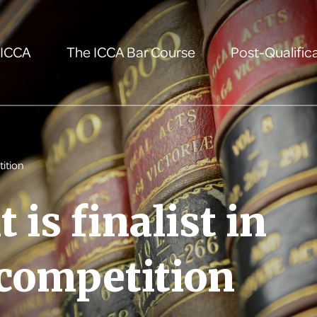
 ICCA
The ICCA Bar Course
Post-Qualifica
tition
 is finalist in
 competition