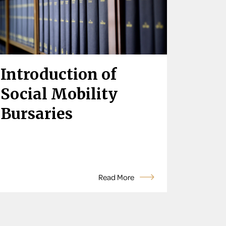
Introduction of
Social Mobility
Bursaries
Read More