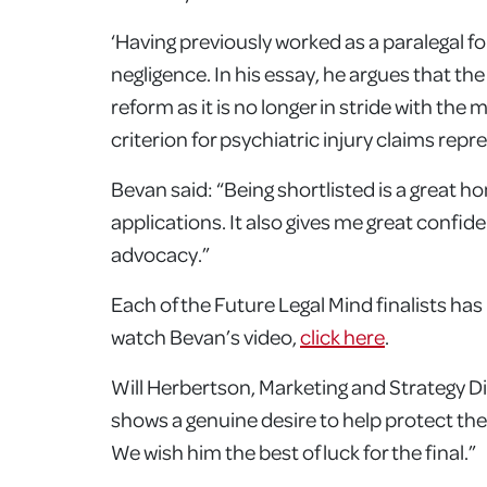
‘Having previously worked as a paralegal fo
negligence. In his essay, he argues that the
reform as it is no longer in stride with th
criterion for psychiatric injury claims rep
Bevan said: “Being shortlisted is a great h
applications. It also gives me great confi
advocacy.”
Each of the Future Legal Mind finalists ha
watch Bevan’s video,
click here
.
Will Herbertson, Marketing and Strategy D
shows a genuine desire to help protect the i
We wish him the best of luck for the final.”