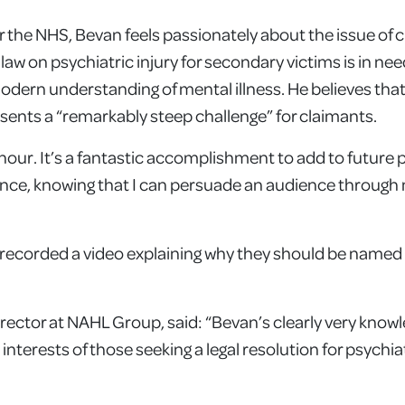
r the NHS, Bevan feels passionately about the issue of cl
 law on psychiatric injury for secondary victims is in nee
e modern understanding of mental illness. He believes tha
resents a “remarkably steep challenge” for claimants.
onour. It’s a fantastic accomplishment to add to future 
dence, knowing that I can persuade an audience through
s recorded a video explaining why they should be named 
irector at NAHL Group, said: “Bevan’s clearly very know
nterests of those seeking a legal resolution for psychiatr