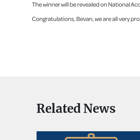
The winner will be revealed on National Ac
Congratulations, Bevan, we are all very pro
Related News