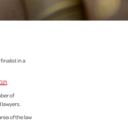
nalist in a
021
.
ber of
 lawyers.
area of the law