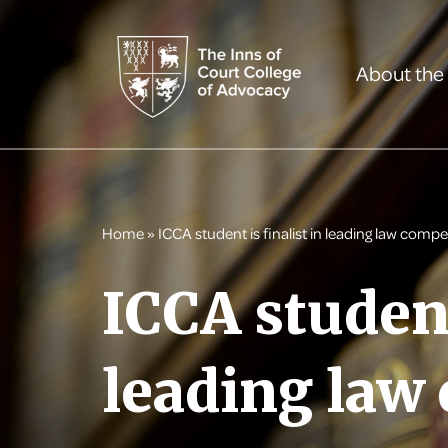
About the
Home
»
ICCA student is finalist in leading law compe
ICCA student
leading law