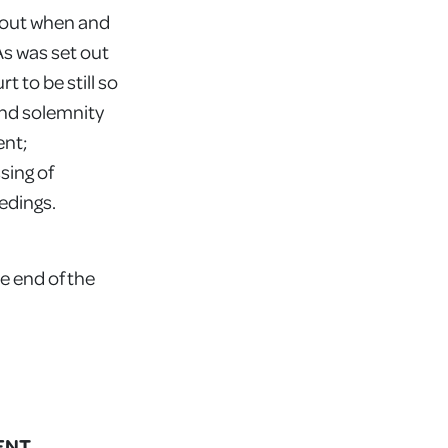
about when and
As was set out
t to be still so
and solemnity
ent;
sing of
eedings.
e end of the
ENT