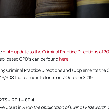
he
ninth update to the Criminal Practice Directions of 2
nsolidated CPD’s can be found
here
.
ng Criminal Practice Directions and supplements the 
9/908 that came into force on 7 October 2019.
S – 6E.1 – 6E.4
ive Court in
R (on the application of Ewing) v Islewort