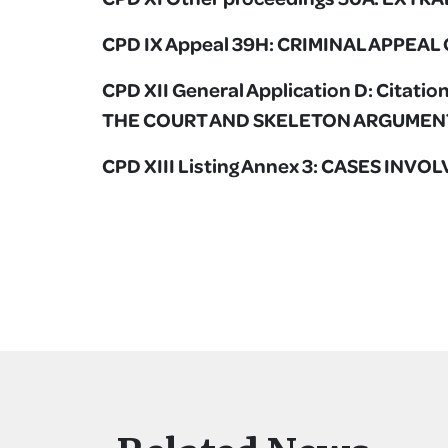
CPD IX Appeal 39H: CRIMINAL APPEA
CPD XII General Application D: Citat
THE COURT AND SKELETON ARGUMEN
CPD XIII Listing Annex 3: CASES INV