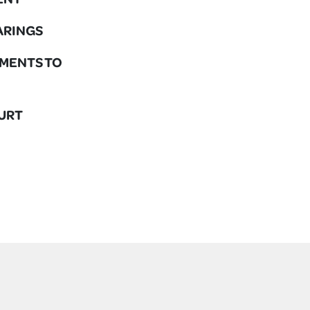
EARINGS
DGMENTS TO
OURT