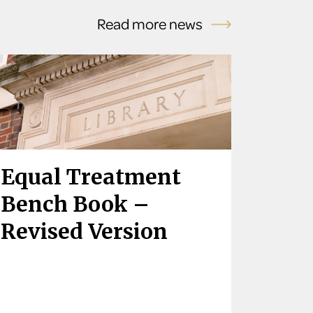
Read more news
Equal Treatment
Bench Book –
Revised Version