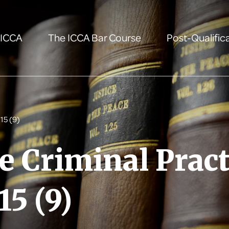
 ICCA
The ICCA Bar Course
Post-Qualifica
15 (9)
e Criminal Pract
15 (9)