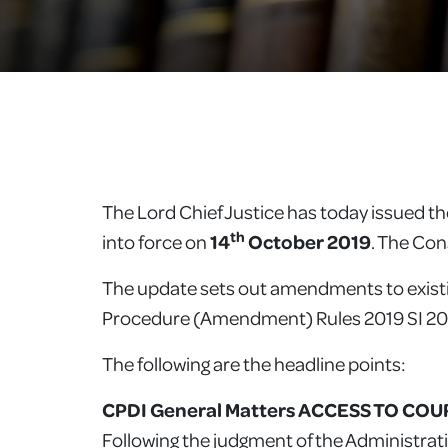
The Lord Chief Justice has today issued t
th
into force on
14
October 2019
. The Co
The update sets out amendments to existi
Procedure (Amendment) Rules 2019 SI 201
The following are the headline points:
CPDI General Matters ACCESS TO COURT
Following the judgment of the Administrat