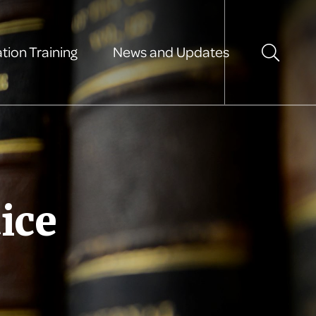
tion Training
News and Updates
ice