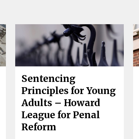
Sentencing
Principles for Young
Adults – Howard
League for Penal
Reform