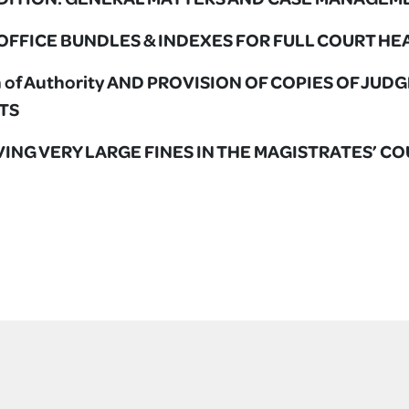
L OFFICE BUNDLES & INDEXES FOR FULL COURT H
ion of Authority AND PROVISION OF COPIES OF JU
TS
OLVING VERY LARGE FINES IN THE MAGISTRATES’ C