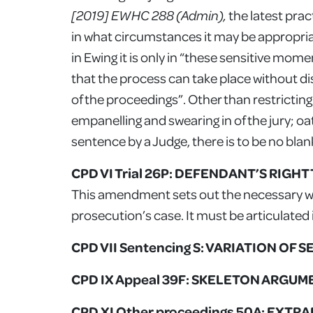
[2019] EWHC 288 (Admin),
the latest pra
in what circumstances it may be appropriate
in Ewing it is only in “these sensitive moment
that the process can take place without d
of the proceedings”. Other than restrictin
empanelling and swearing in of the jury; oat
sentence by a Judge, there is to be no blan
CPD VI Trial 26P: DEFENDANT’S RIGH
This amendment sets out the necessary wa
prosecution’s case. It must be articulated
CPD VII Sentencing S: VARIATION OF 
CPD IX Appeal 39F: SKELETON ARGU
CPD XI Other proceedings 50A: EX