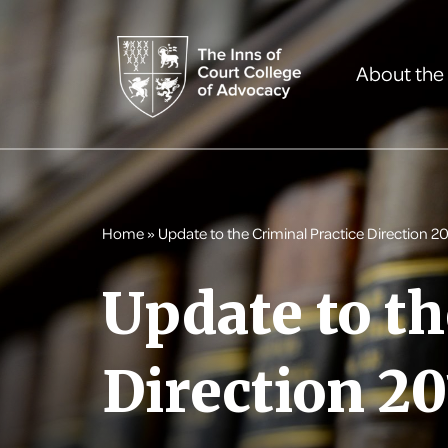
About the
Home
»
Update to the Criminal Practice Direction 20
Update to th
Direction 20