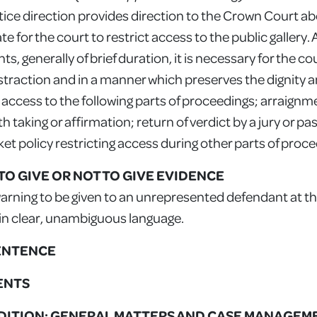
ctice direction provides direction to the Crown Court 
 for the court to restrict access to the public gallery. 
s, generally of brief duration, it is necessary for the cour
istraction and in a manner which preserves the dignity 
g access to the following parts of proceedings; arraignm
h taking or affirmation; return of verdict by a jury or pas
ket policy restricting access during other parts of proc
T TO GIVE OR NOT TO GIVE EVIDENCE
rning to be given to an unrepresented defendant at th
 in clear, unambiguous language.
SENTENCE
MENTS
TRADITION: GENERAL MATTERS AND CASE MANAGEM