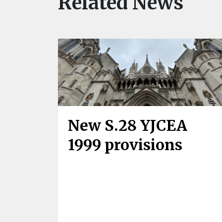
Related News
New S.28 YJCEA
1999 provisions