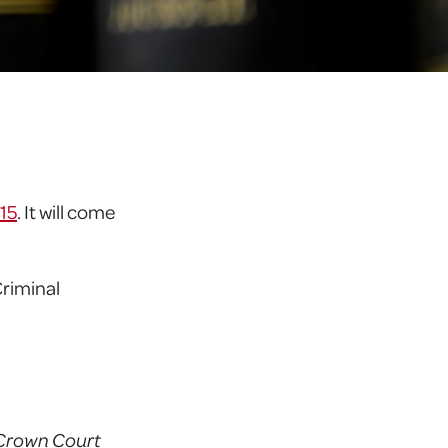
015
. It will come
Criminal
h Crown Court