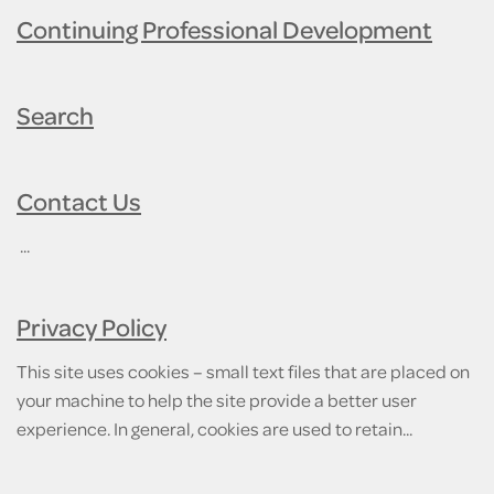
Continuing Professional Development
Search
Contact Us
...
Privacy Policy
This site uses cookies – small text files that are placed on
your machine to help the site provide a better user
experience. In general, cookies are used to retain...