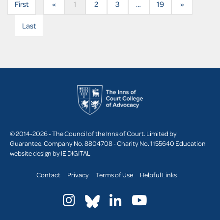
First
«
1
2
3
…
19
»
Last
© 2014-2026 - The Council of the Inns of Court. Limited by
Guarantee. Company No. 8804708 - Charity No. 1155640
Education
website design by
IE DIGITAL
Contact
Privacy
Terms of Use
Helpful Links