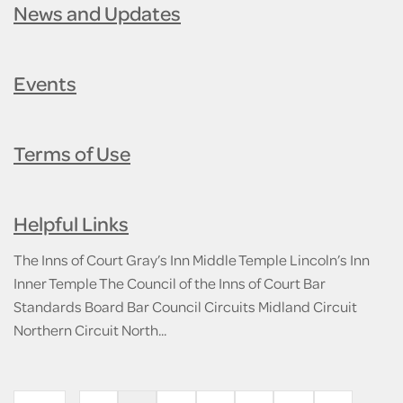
News and Updates
Events
Terms of Use
Helpful Links
The Inns of Court Gray’s Inn Middle Temple Lincoln’s Inn
Inner Temple The Council of the Inns of Court Bar
Standards Board Bar Council Circuits Midland Circuit
Northern Circuit North...