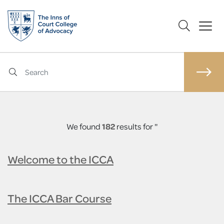
We found
182
results for ''
Welcome to the ICCA
The ICCA Bar Course