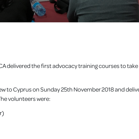
delivered the first advocacy training courses to take 
flew to Cyprus on Sunday 25th November 2018 and deliv
 The volunteers were:
r)