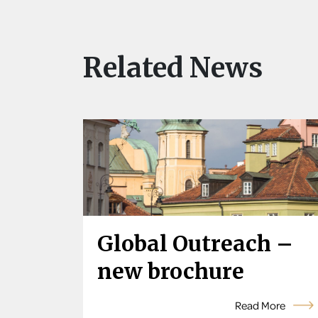
Related News
Global Outreach –
new brochure
Read More