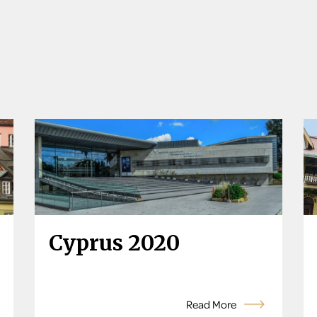
Cyprus 2020
Read More