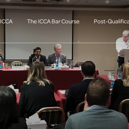
 ICCA
The ICCA Bar Course
Post-Qualifica