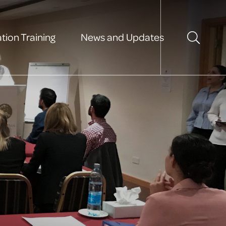
tion Training
News and Updates