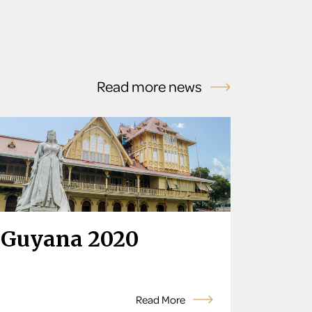
Read more news
Guyana 2020
Read More