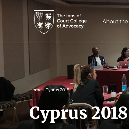
About the
Home
»
Cyprus 2018
Cyprus 2018