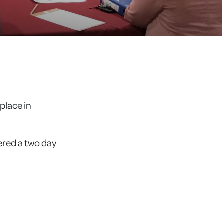
place in
ered a two day