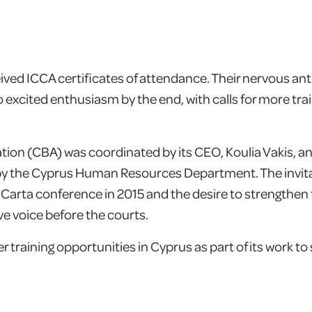
eived ICCA certificates of attendance. Their nervous ant
 excited enthusiasm by the end, with calls for more trai
ation (CBA) was coordinated by its CEO, Koulia Vakis, 
by the Cyprus Human Resources Department. The invit
 Carta conference in 2015 and the desire to strengthen t
ive voice before the courts.
 training opportunities in Cyprus as part of its work to