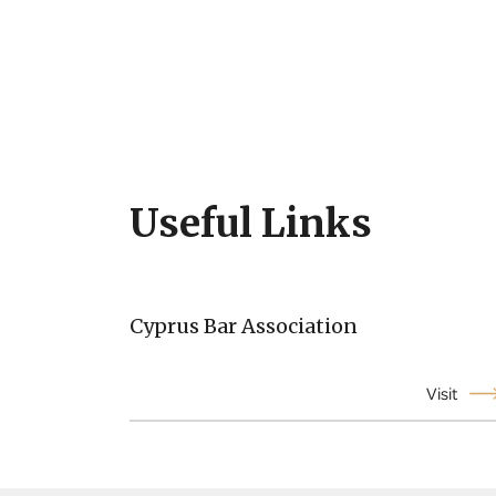
Useful Links
Cyprus Bar Association
Visit