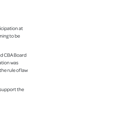
icipation at
ning to be
and CBA Board
ation was
he rule of law
 support the