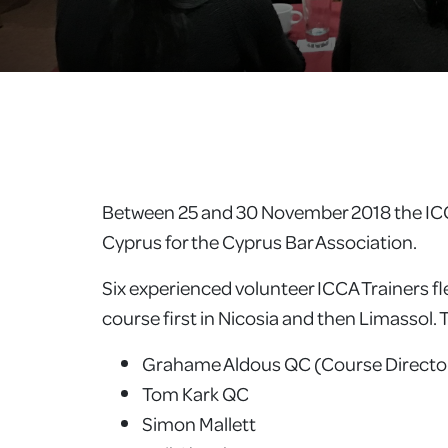
Between 25 and 30 November 2018 the ICCA 
Cyprus for the Cyprus Bar Association.
Six experienced volunteer ICCA Trainers 
course first in Nicosia and then Limassol.
Grahame Aldous QC (Course Directo
Tom Kark QC
Simon Mallett