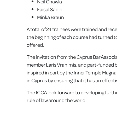
Neil Chawla
Faisal Sadiq
Minka Braun
A total of 24 trainees were trained and rec
the beginning of each course had turned to
offered.
The invitation from the Cyprus Bar Associ
member Laris Vrahimis, and part-funded 
inspired in part by the Inner Temple Magna
in Cyprus by ensuring that it has an effect
The ICCA look forward to developing further
rule of law around the world.